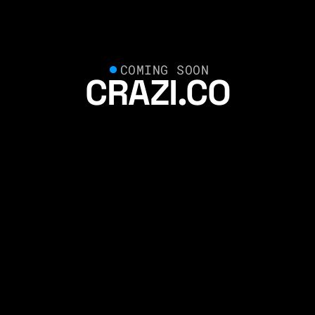
COMING SOON
CRAZI.CO