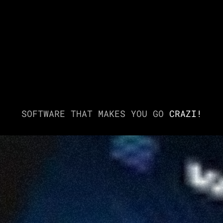
SOFTWARE THAT MAKES YOU GO 
CRAZI!